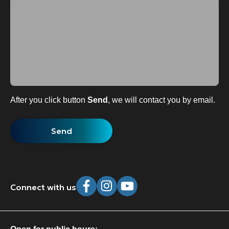
After you click button
Send
, we will contact you by email.
Connect with us