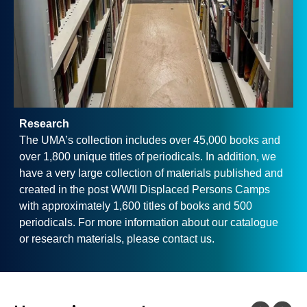
Research
The UMA’s collection includes over 45,000 books and
over 1,800 unique titles of periodicals. In addition, we
have a very large collection of materials published and
created in the post WWII Displaced Persons Camps
with approximately 1,600 titles of books and 500
periodicals. For more information about our catalogue
or research materials, please contact us.