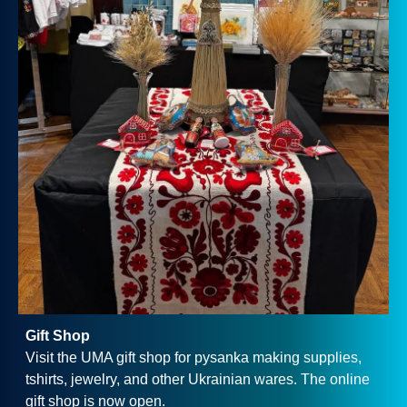
Gift Shop
Visit the UMA gift shop for pysanka making supplies,
tshirts, jewelry, and other Ukrainian wares. The online
gift shop is now open.