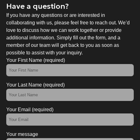
Have a question?
If you have any questions or are interested in
collaborating with us, please feel free to reach out. We’d
love to discuss how we can work together or provide
additional information. Simply fill out the form, and a
member of our team will get back to you as soon as
possible to assist with your inquiry.
Your First Name (required)
Your Last Name (required)
Your Email (required)
Your message