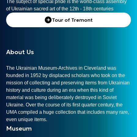
The subject of special pride is the world-class assembly
of Ukrainian sacred art of the 12th - 18th centuries
Tour of Tremont
About Us
The Ukrainian Museum-Archives in Cleveland was
founded in 1952 by displaced scholars who took on the
mission of collecting and preserving items from Ukrainian
history and culture during an era when this kind of
material was being deliberately destroyed in Soviet
Ukraine. Over the course of its first quarter century, the
UMA compiled a huge collection that includes many rare,
even unique items.
Museum