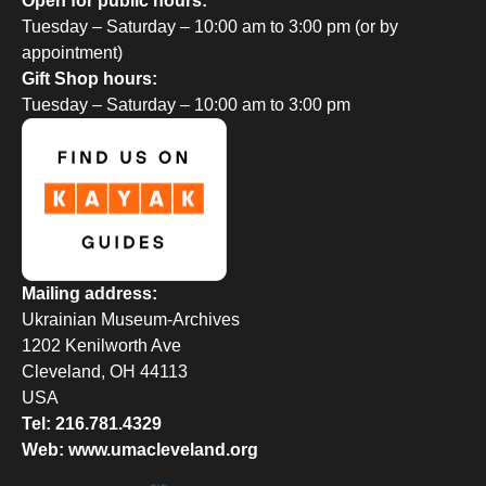
Open for public hours:
Tuesday – Saturday – 10:00 am to 3:00 pm (or by
appointment)
Gift Shop hours:
Tuesday – Saturday – 10:00 am to 3:00 pm
Mailing address:
Ukrainian Museum-Archives
1202 Kenilworth Ave
Cleveland, OH 44113
USA
Tel: 216.781.4329
Web: www.umacleveland.org