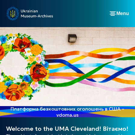
Menu
Платформа безкоштовних оголошень в США –
vdoma.us
Welcome to the UMA Cleveland! Вітаємо!