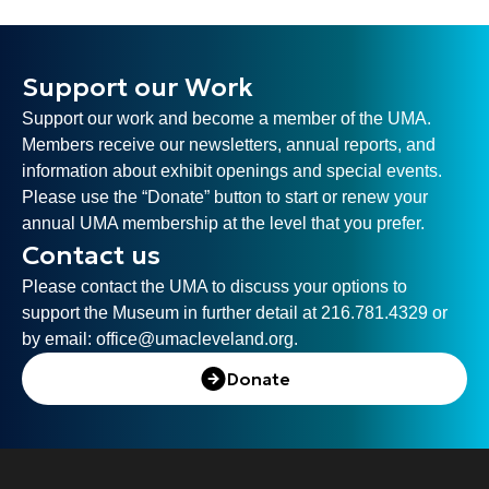
Support our Work
Support our work and become a member of the UMA.
Members receive our newsletters, annual reports, and
information about exhibit openings and special events.
Please use the “Donate” button to start or renew your
annual UMA membership at the level that you prefer.
Contact us
Please contact the UMA to discuss your options to
support the Museum in further detail at 216.781.4329 or
by email:
office@umacleveland.org
.
Donate