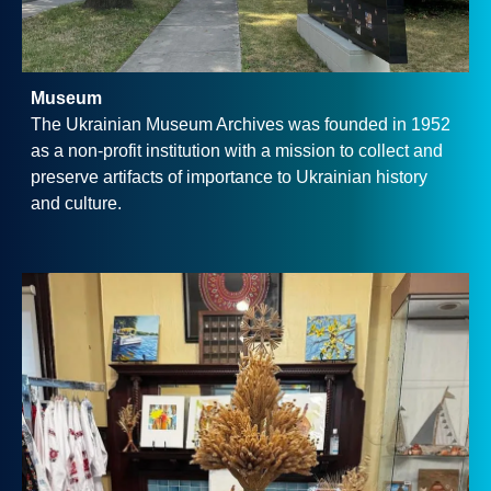
Museum
The Ukrainian Museum Archives was founded in 1952
as a non-profit institution with a mission to collect and
preserve artifacts of importance to Ukrainian history
and culture.