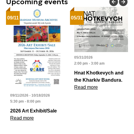
Upcoming events
09/11
05/31
05/31/2026
2:00 pm - 3:00 am
Hnat Khotkevych and
the Kharkiv Bandura.
Read more
09/11/2026 - 10/18/2026
5:30 pm - 8:00 pm
2026 Art Exhibit/Sale
Read more