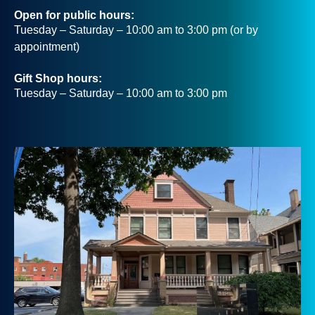
Open for public hours:
Tuesday – Saturday – 10:00 am to 3:00 pm (or by
appointment)
Gift Shop hours:
Tuesday – Saturday – 10:00 am to 3:00 pm