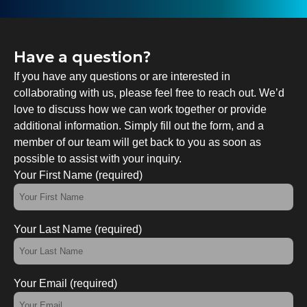
Have a question?
If you have any questions or are interested in
collaborating with us, please feel free to reach out. We’d
love to discuss how we can work together or provide
additional information. Simply fill out the form, and a
member of our team will get back to you as soon as
possible to assist with your inquiry.
Your First Name (required)
Your Last Name (required)
Your Email (required)