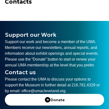
Contacts
Support our Work
Support our work and become a member of the UMA.
Members receive our newsletters, annual reports, and
information about exhibit openings and special events.
Please use the “Donate” button to start or renew your
annual UMA membership at the level that you prefer.
Contact us
Please contact the UMA to discuss your options to
support the Museum in further detail at 216.781.4329 or
by email:
office@umacleveland.org
.
Donate