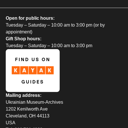
Open for public hours:
Tuesday – Saturday – 10:00 am to 3:00 pm (or by
appointment)
Gift Shop hours:
Tuesday – Saturday – 10:00 am to 3:00 pm
Mailing address:
Ukrainian Museum-Archives
1202 Kenilworth Ave
Cleveland, OH 44113
USA