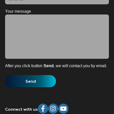
Your message
After you click button
Send
, we will contact you by email.
Connect with us