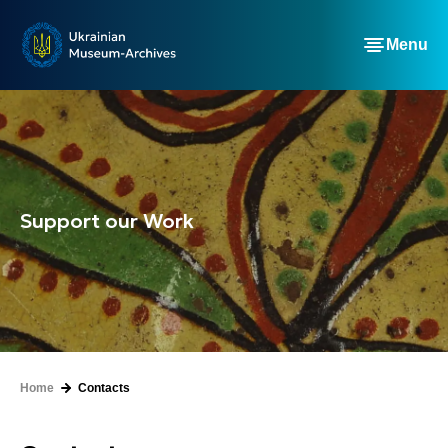
Menu
Support our Work
Home
Contacts