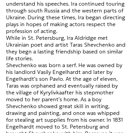
understand his speeches. Ira continued touring
through south Russia and the western parts of
Ukraine. During these times, Ira began directing
plays in hopes of making actors respect the
profession of acting.
While in St. Petersburg, Ira Aldridge met
Ukrainian poet and artist Taras Shevchenko and
they begn a lasting friendship based on similar
life stories.
Shevchenko was born a serf. He was owned by
his landlord Vasily Engelhardt and later by
Engelhardt’s son Pavlo. At the age of eleven,
Taras was orphaned and eventually raised by
the village of Kyrylivkaafter his stepmother
moved to her parent’s home. As a boy
Shevchenko showed great skill in writing,
drawing and painting, and once was whipped
for stealing art supplies from his owner. In 1831
Engelhardt moved to St. Petersburg and