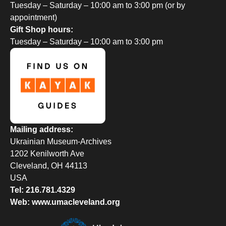
Tuesday – Saturday – 10:00 am to 3:00 pm (or by
appointment)
Gift Shop hours:
Tuesday – Saturday – 10:00 am to 3:00 pm
Mailing address:
Ukrainian Museum-Archives
1202 Kenilworth Ave
Cleveland, OH 44113
USA
Tel: 216.781.4329
Web: www.umacleveland.org