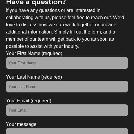
Have a question?
If you have any questions or are interested in
collaborating with us, please feel free to reach out. We’d
love to discuss how we can work together or provide
additional information. Simply fill out the form, and a
member of our team will get back to you as soon as
possible to assist with your inquiry.
Your First Name (required)
Your Last Name (required)
Your Email (required)
Your message