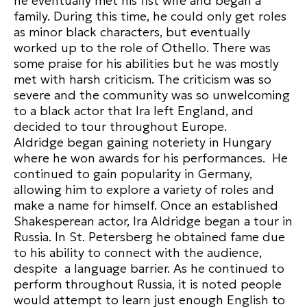
he eventually met his fist wife and began a
family. During this time, he could only get roles
as minor black characters, but eventually
worked up to the role of Othello. There was
some praise for his abilities but he was mostly
met with harsh criticism. The criticism was so
severe and the community was so unwelcoming
to a black actor that Ira left England, and
decided to tour throughout Europe.
Aldridge began gaining noteriety in Hungary
where he won awards for his performances. He
continued to gain popularity in Germany,
allowing him to explore a variety of roles and
make a name for himself. Once an established
Shakesperean actor, Ira Aldridge began a tour in
Russia. In St. Petersberg he obtained fame due
to his ability to connect with the audience,
despite a language barrier. As he continued to
perform throughout Russia, it is noted people
would attempt to learn just enough English to