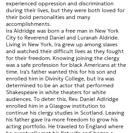
experienced oppression and discrimination
during their lives, but they were both loved for
their bold personalities and many
accomplishments.
Ira Aldridge was born a free man in New York
City to Reverend Daniel and Luranah Aldride.
Living in New York, Ira grew up among slaves
and watched their difficult lives as they fought
for their freedom. Knowing joining the clergy
was a safe profession for black Americans at the
time. Ira’s father wanted this for his son and
enrolled him in Divinity College, but Ira was
determined to be an actor that performed
Shakespeare in white theaters for white
audiences. To deter this, Rev. Daniel Adlridge
enrolled him in a Glasgow institution to
continue his clergy studies in Scotland. Leaving
his father gave Ira more freedom to grow his
acting portfolio. He traveled to England where