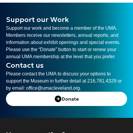
Support our Work
Support our work and become a member of the UMA.
Members receive our newsletters, annual reports, and
information about exhibit openings and special events.
Please use the “Donate” button to start or renew your
annual UMA membership at the level that you prefer.
Contact us
Please contact the UMA to discuss your options to
support the Museum in further detail at 216.781.4329 or
by email:
office@umacleveland.org
.
Donate