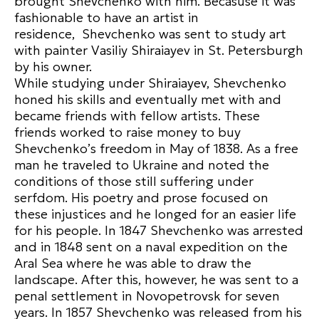
brought Shevchenko with him. Becasuse it was
fashionable to have an artist in
residence, Shevchenko was sent to study art
with painter Vasiliy Shiraiayev in St. Petersburgh
by his owner.
While studying under Shiraiayev, Shevchenko
honed his skills and eventually met with and
became friends with fellow artists. These
friends worked to raise money to buy
Shevchenko’s freedom in May of 1838. As a free
man he traveled to Ukraine and noted the
conditions of those still suffering under
serfdom. His poetry and prose focused on
these injustices and he longed for an easier life
for his people. In 1847 Shevchenko was arrested
and in 1848 sent on a naval expedition on the
Aral Sea where he was able to draw the
landscape. After this, however, he was sent to a
penal settlement in Novopetrovsk for seven
years. In 1857 Shevchenko was released from his