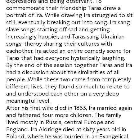
expressions and being observant. To
commemorate their friendship Taras drew a
portrait of Ira. While drawing Ira struggled to sit
still, eventually breaking out into song. Ira sang
slave songs starting off sad and getting
increasingly happier, and Taras sang Ukrainian
songs, therby sharing their cultures with
eachother. Ira acted an entire comedy scene for
Taras that had everyone hysterically laughing.
By the end of the session together Taras and Ira
had a discussion about the similarities of all
people. While these two came from completely
different lives, they found so much to relate to
and understood each other on a very deep
meaningful level.
After his first wife died in 1863, Ira married again
and fathered four more children. The family
lived mostly in Russia, central Europe and
England. Ira Aldridge died at sixty years old in
Poland, where he was burried in an Evangelical